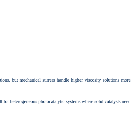
ions, but mechanical stirrers handle higher viscosity solutions more
ll for heterogeneous photocatalytic systems where solid catalysts need