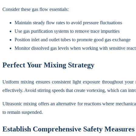
Consider these gas flow essentials:
Maintain steady flow rates to avoid pressure fluctuations
Use gas purification systems to remove trace impurities
Position inlet and outlet tubes to promote good gas exchange
Monitor dissolved gas levels when working with sensitive react
Perfect Your Mixing Strategy
Uniform mixing ensures consistent light exposure throughout your re
effectively. Avoid stirring speeds that create vortexing, which can intr
Ultrasonic mixing offers an alternative for reactions where mechanica
to remain suspended.
Establish Comprehensive Safety Measures