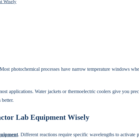
t Wisely
s. Most photochemical processes have narrow temperature windows where 
most applications. Water jackets or thermoelectric coolers give you pr
 better.
eactor Lab Equipment Wisely
quipment
. Different reactions require specific wavelengths to activate