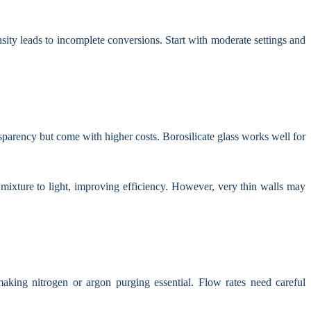
sity leads to incomplete conversions. Start with moderate settings and
nsparency but come with higher costs. Borosilicate glass works well for
mixture to light, improving efficiency. However, very thin walls may
aking nitrogen or argon purging essential. Flow rates need careful