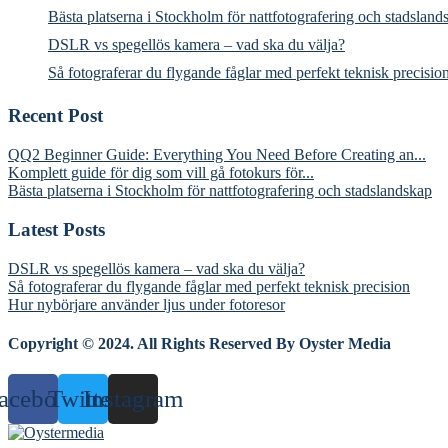
Bästa platserna i Stockholm för nattfotografering och stadsland
DSLR vs spegellös kamera – vad ska du välja?
Så fotograferar du flygande fåglar med perfekt teknisk precisio
Recent Post
QQ2 Beginner Guide: Everything You Need Before Creating an...
Komplett guide för dig som vill gå fotokurs för...
Bästa platserna i Stockholm för nattfotografering och stadslandskap
Latest Posts
DSLR vs spegellös kamera – vad ska du välja?
Så fotograferar du flygande fåglar med perfekt teknisk precision
Hur nybörjare använder ljus under fotoresor
Copyright © 2024. All Rights Reserved By Oyster Media
acebook
Twitter
Instagram