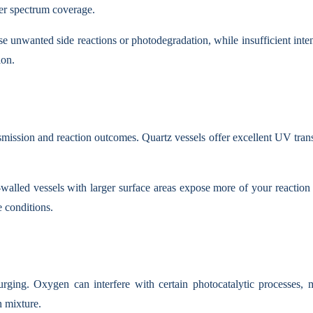
der spectrum coverage.
e unwanted side reactions or photodegradation, while insufficient inten
ion.
ansmission and reaction outcomes. Quartz vessels offer excellent UV tra
walled vessels with larger surface areas expose more of your reaction 
 conditions.
rging. Oxygen can interfere with certain photocatalytic processes, m
n mixture.