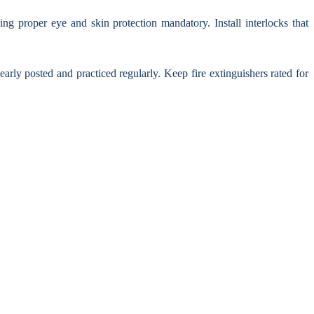
ing proper eye and skin protection mandatory. Install interlocks that
y posted and practiced regularly. Keep fire extinguishers rated for