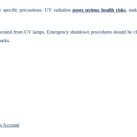
re specific precautions. UV radiation
poses serious health risks
, mak
erated from UV lamps. Emergency shutdown procedures should be clearl
parks.
n Account