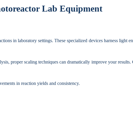
Photoreactor Lab Equipment
tions in laboratory settings. These specialized devices harness light en
sis, proper scaling techniques can dramatically improve your results. 
ovements in reaction yields and consistency.