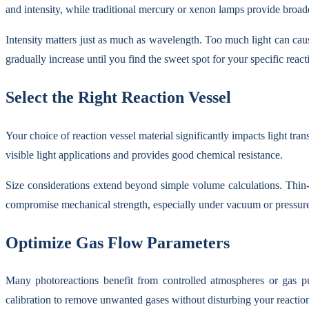
and intensity, while traditional mercury or xenon lamps provide broa
Intensity matters just as much as wavelength. Too much light can caus
gradually increase until you find the sweet spot for your specific react
Select the Right Reaction Vessel
Your choice of reaction vessel material significantly impacts light tr
visible light applications and provides good chemical resistance.
Size considerations extend beyond simple volume calculations. Thin-
compromise mechanical strength, especially under vacuum or pressure
Optimize Gas Flow Parameters
Many photoreactions benefit from controlled atmospheres or gas pu
calibration to remove unwanted gases without disturbing your reactio