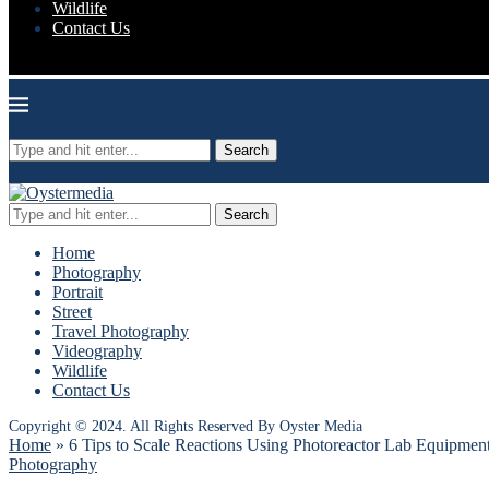
Wildlife
Contact Us
Oyster Media
Search
Search
Home
Photography
Portrait
Street
Travel Photography
Videography
Wildlife
Contact Us
Copyright © 2024. All Rights Reserved By Oyster Media
Home
»
6 Tips to Scale Reactions Using Photoreactor Lab Equipmen
Photography