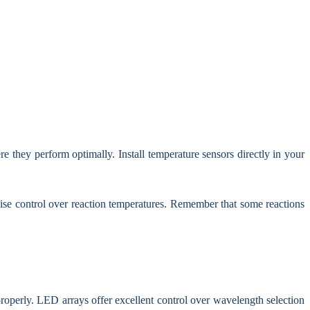
they perform optimally. Install temperature sensors directly in your
ecise control over reaction temperatures. Remember that some reactions
 properly. LED arrays offer excellent control over wavelength selection