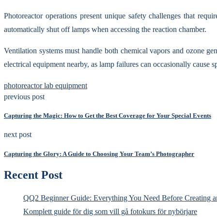
Photoreactor operations present unique safety challenges that requi
automatically shut off lamps when accessing the reaction chamber.
Ventilation systems must handle both chemical vapors and ozone gen
electrical equipment nearby, as lamp failures can occasionally cause s
photoreactor lab equipment
previous post
Capturing the Magic: How to Get the Best Coverage for Your Special Events
next post
Capturing the Glory: A Guide to Choosing Your Team’s Photographer
Recent Post
QQ2 Beginner Guide: Everything You Need Before Creating a
Komplett guide för dig som vill gå fotokurs för nybörjare