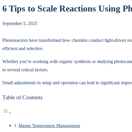
6 Tips to Scale Reactions Using 
September 5, 2025
Photoreactors have transformed how chemists conduct light-driven reac
efficient and selective.
Whether you’re working with organic synthesis or studying photocataly
to several critical factors.
Small adjustments in setup and operation can lead to significant impr
Table of Contents
Master Temperature Management