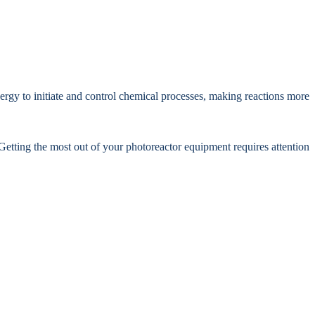
ergy to initiate and control chemical processes, making reactions more
Getting the most out of your photoreactor equipment requires attention