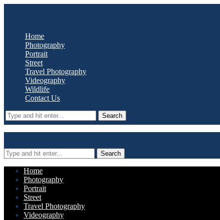
Oyster Media
Home
Photography
Portrait
Street
Travel Photography
Videography
Wildlife
Contact Us
Search
Oyster Media
Search
Home
Photography
Portrait
Street
Travel Photography
Videography