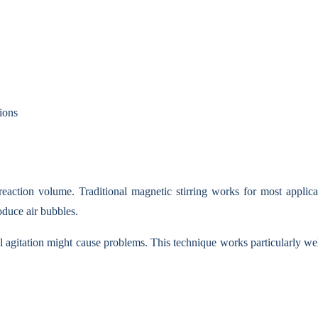
ions
action volume. Traditional magnetic stirring works for most applicat
oduce air bubbles.
l agitation might cause problems. This technique works particularly we