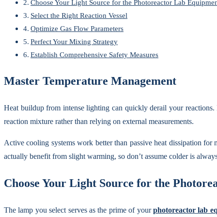
Choose Your Light Source for the Photoreactor Lab Equipmen
Select the Right Reaction Vessel
Optimize Gas Flow Parameters
Perfect Your Mixing Strategy
Establish Comprehensive Safety Measures
Master Temperature Management
Heat buildup from intense lighting can quickly derail your reaction
reaction mixture rather than relying on external measurements.
Active cooling systems work better than passive heat dissipation for 
actually benefit from slight warming, so don’t assume colder is always
Choose Your Light Source for the Photor
The lamp you select serves as the prime of your
photoreactor lab e