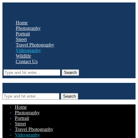
Oyster Media
Home
Photography
Portrait
Street
Travel Photography
Videography
Wildlife
Contact Us
Search
Oyster Media
Search
Home
Photography
Portrait
Street
Travel Photography
Videography