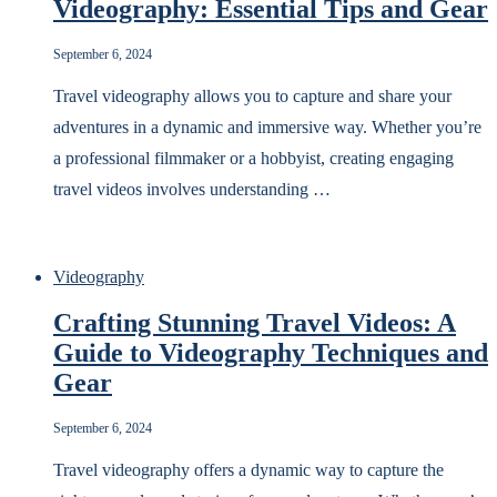
Videography: Essential Tips and Gear
September 6, 2024
Travel videography allows you to capture and share your
adventures in a dynamic and immersive way. Whether you’re
a professional filmmaker or a hobbyist, creating engaging
travel videos involves understanding …
Videography
Crafting Stunning Travel Videos: A
Guide to Videography Techniques and
Gear
September 6, 2024
Travel videography offers a dynamic way to capture the