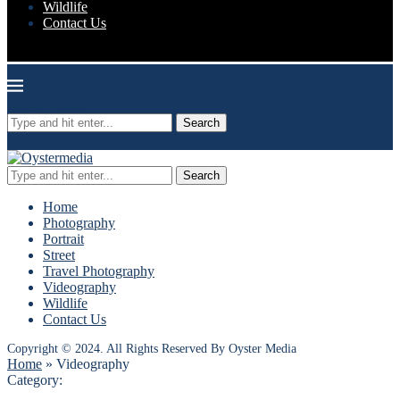
Wildlife
Contact Us
Oyster Media
Search
Search
Home
Photography
Portrait
Street
Travel Photography
Videography
Wildlife
Contact Us
Copyright © 2024. All Rights Reserved By Oyster Media
Home
»
Videography
Category: