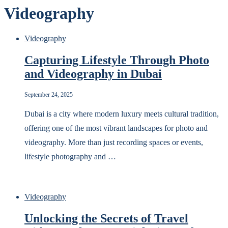
Videography
Videography
Capturing Lifestyle Through Photo
and Videography in Dubai
September 24, 2025
Dubai is a city where modern luxury meets cultural tradition,
offering one of the most vibrant landscapes for photo and
videography. More than just recording spaces or events,
lifestyle photography and …
Videography
Unlocking the Secrets of Travel