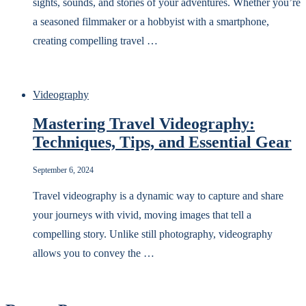
sights, sounds, and stories of your adventures. Whether you’re
a seasoned filmmaker or a hobbyist with a smartphone,
creating compelling travel …
Videography
Mastering Travel Videography:
Techniques, Tips, and Essential Gear
September 6, 2024
Travel videography is a dynamic way to capture and share
your journeys with vivid, moving images that tell a
compelling story. Unlike still photography, videography
allows you to convey the …