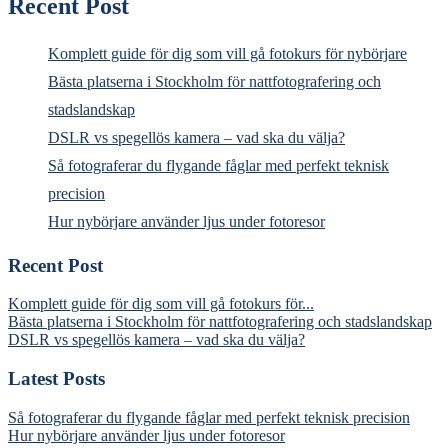
Recent Post
Komplett guide för dig som vill gå fotokurs för nybörjare
Bästa platserna i Stockholm för nattfotografering och
stadslandskap
DSLR vs spegellös kamera – vad ska du välja?
Så fotograferar du flygande fåglar med perfekt teknisk
precision
Hur nybörjare använder ljus under fotoresor
Recent Post
Komplett guide för dig som vill gå fotokurs för...
Bästa platserna i Stockholm för nattfotografering och stadslandskap
DSLR vs spegellös kamera – vad ska du välja?
Latest Posts
Så fotograferar du flygande fåglar med perfekt teknisk precision
Hur nybörjare använder ljus under fotoresor