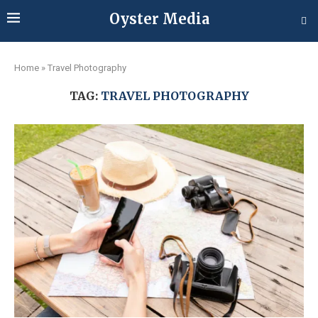
Oyster Media
Home
»
Travel Photography
TAG:
TRAVEL PHOTOGRAPHY