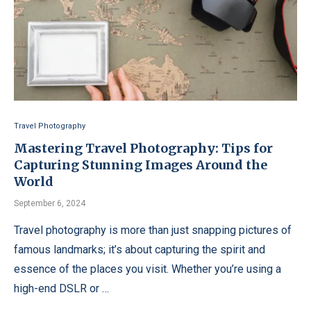
Travel Photography
Mastering Travel Photography: Tips for
Capturing Stunning Images Around the
World
September 6, 2024
Travel photography is more than just snapping pictures of
famous landmarks; it’s about capturing the spirit and
essence of the places you visit. Whether you’re using a
high-end DSLR or …