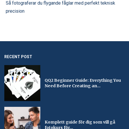
Så fotograferar du flygande fåglar med perfekt teknisk
precision
RECENT POST
QQ2 Beginner Guide: Everything You
Need Before Creating an...
Komplett guide för dig som vill gå
fotokurs för...