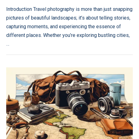
Introduction Travel photography is more than just snapping
pictures of beautiful landscapes; it’s about telling stories,
capturing moments, and experiencing the essence of
different places. Whether you’re exploring bustling cities,
…