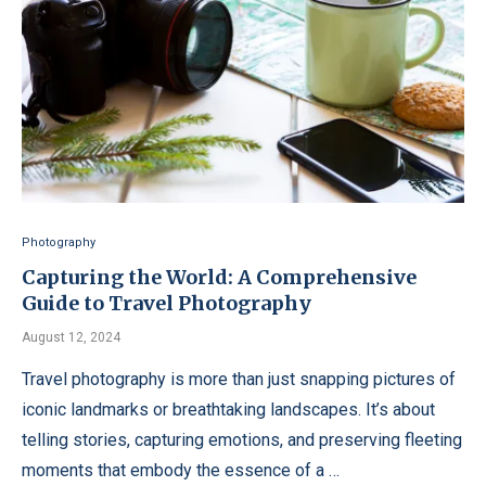
Photography
Capturing the World: A Comprehensive
Guide to Travel Photography
August 12, 2024
Travel photography is more than just snapping pictures of
iconic landmarks or breathtaking landscapes. It’s about
telling stories, capturing emotions, and preserving fleeting
moments that embody the essence of a …