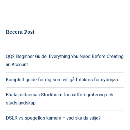
Recent Post
QQ2 Beginner Guide: Everything You Need Before Creating
an Account
Komplett guide för dig som vill gå fotokurs för nybörjare
Bästa platserna i Stockholm för nattfotografering och
stadslandskap
DSLR vs spegellös kamera – vad ska du välja?