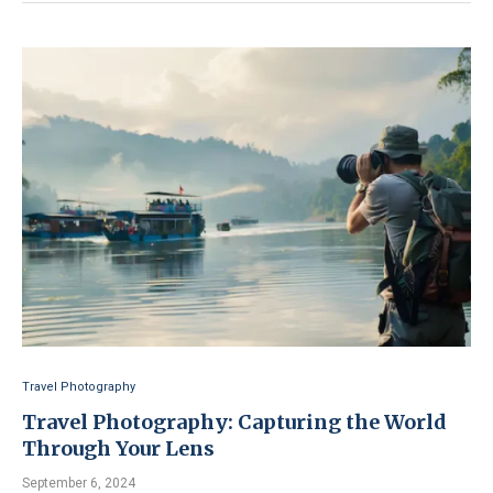
Travel Photography
Travel Photography: Capturing the World
Through Your Lens
September 6, 2024