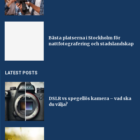
Bästa platserna i Stockholm för
nattfotografering och stadslandskap
LATEST POSTS
DSLR vs spegellös kamera – vad ska
du välja?