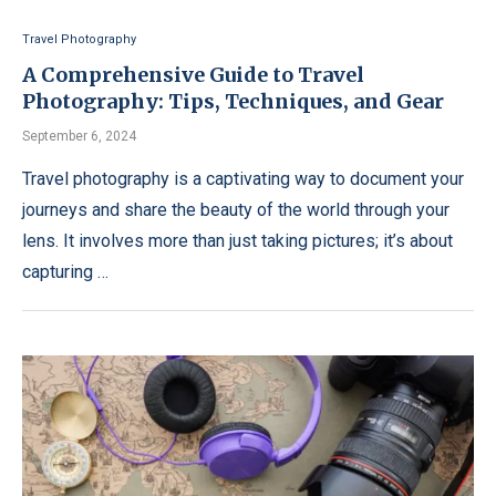
Travel Photography
A Comprehensive Guide to Travel
Photography: Tips, Techniques, and Gear
September 6, 2024
Travel photography is a captivating way to document your
journeys and share the beauty of the world through your
lens. It involves more than just taking pictures; it’s about
capturing …