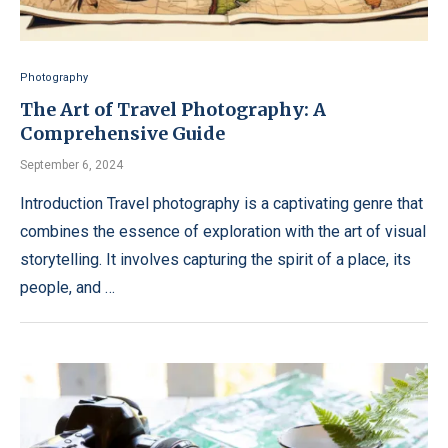
Photography
The Art of Travel Photography: A
Comprehensive Guide
September 6, 2024
Introduction Travel photography is a captivating genre that
combines the essence of exploration with the art of visual
storytelling. It involves capturing the spirit of a place, its
people, and …