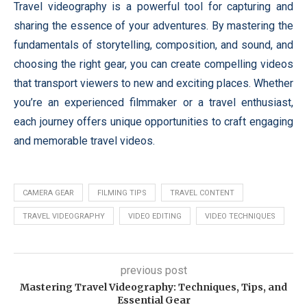
Travel videography is a powerful tool for capturing and
sharing the essence of your adventures. By mastering the
fundamentals of storytelling, composition, and sound, and
choosing the right gear, you can create compelling videos
that transport viewers to new and exciting places. Whether
you’re an experienced filmmaker or a travel enthusiast,
each journey offers unique opportunities to craft engaging
and memorable travel videos.
CAMERA GEAR
FILMING TIPS
TRAVEL CONTENT
TRAVEL VIDEOGRAPHY
VIDEO EDITING
VIDEO TECHNIQUES
previous post
Mastering Travel Videography: Techniques, Tips, and
Essential Gear