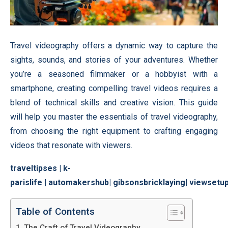
Travel videography offers a dynamic way to capture the
sights, sounds, and stories of your adventures. Whether
you’re a seasoned filmmaker or a hobbyist with a
smartphone, creating compelling travel videos requires a
blend of technical skills and creative vision. This guide
will help you master the essentials of travel videography,
from choosing the right equipment to crafting engaging
videos that resonate with viewers.
traveltipses
|
k-
parislife
|
automakershub
|
gibsonsbricklaying
|
viewsetu
Table of Contents
The Craft of Travel Videography