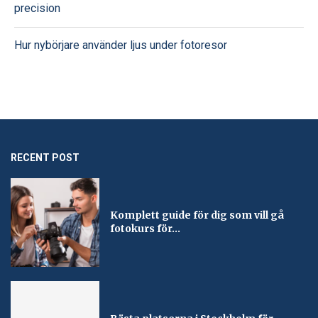
precision
Hur nybörjare använder ljus under fotoresor
RECENT POST
Komplett guide för dig som vill gå
fotokurs för...