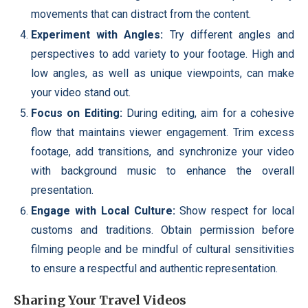
movements that can distract from the content.
Experiment with Angles:
Try different angles and
perspectives to add variety to your footage. High and
low angles, as well as unique viewpoints, can make
your video stand out.
Focus on Editing:
During editing, aim for a cohesive
flow that maintains viewer engagement. Trim excess
footage, add transitions, and synchronize your video
with background music to enhance the overall
presentation.
Engage with Local Culture:
Show respect for local
customs and traditions. Obtain permission before
filming people and be mindful of cultural sensitivities
to ensure a respectful and authentic representation.
Sharing Your Travel Videos