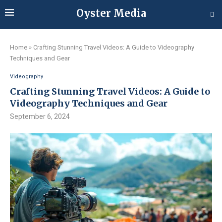
Oyster Media
Home
»
Crafting Stunning Travel Videos: A Guide to Videography
Techniques and Gear
Videography
Crafting Stunning Travel Videos: A Guide to
Videography Techniques and Gear
September 6, 2024