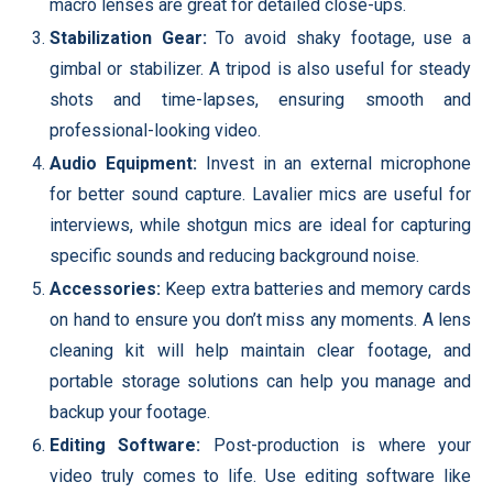
macro lenses are great for detailed close-ups.
Stabilization Gear:
To avoid shaky footage, use a
gimbal or stabilizer. A tripod is also useful for steady
shots and time-lapses, ensuring smooth and
professional-looking video.
Audio Equipment:
Invest in an external microphone
for better sound capture. Lavalier mics are useful for
interviews, while shotgun mics are ideal for capturing
specific sounds and reducing background noise.
Accessories:
Keep extra batteries and memory cards
on hand to ensure you don’t miss any moments. A lens
cleaning kit will help maintain clear footage, and
portable storage solutions can help you manage and
backup your footage.
Editing Software:
Post-production is where your
video truly comes to life. Use editing software like