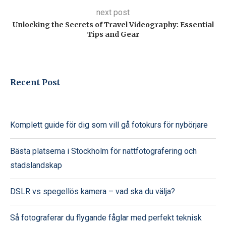
next post
Unlocking the Secrets of Travel Videography: Essential
Tips and Gear
Recent Post
Komplett guide för dig som vill gå fotokurs för nybörjare
Bästa platserna i Stockholm för nattfotografering och
stadslandskap
DSLR vs spegellös kamera – vad ska du välja?
Så fotograferar du flygande fåglar med perfekt teknisk