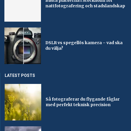
Bästa platserna i Stockholm för
nattfotografering och stadslandskap
DSLR vs spegellös kamera – vad ska
du välja?
LATEST POSTS
Så fotograferar du flygande fåglar
med perfekt teknisk precision