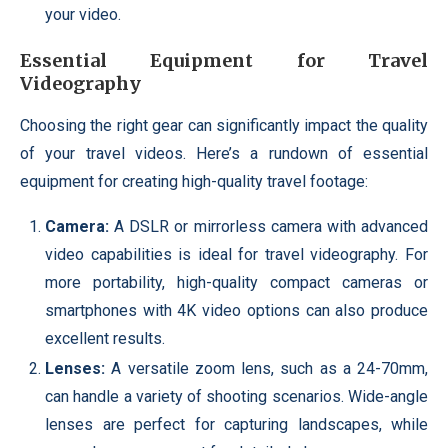
your video.
Essential Equipment for Travel
Videography
Choosing the right gear can significantly impact the quality
of your travel videos. Here’s a rundown of essential
equipment for creating high-quality travel footage:
Camera:
A DSLR or mirrorless camera with advanced
video capabilities is ideal for travel videography. For
more portability, high-quality compact cameras or
smartphones with 4K video options can also produce
excellent results.
Lenses:
A versatile zoom lens, such as a 24-70mm,
can handle a variety of shooting scenarios. Wide-angle
lenses are perfect for capturing landscapes, while