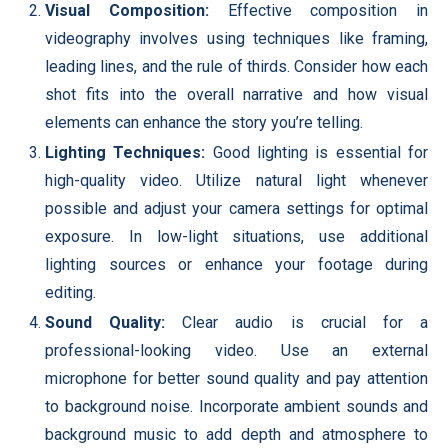
Visual Composition:
Effective composition in
videography involves using techniques like framing,
leading lines, and the rule of thirds. Consider how each
shot fits into the overall narrative and how visual
elements can enhance the story you’re telling.
Lighting Techniques:
Good lighting is essential for
high-quality video. Utilize natural light whenever
possible and adjust your camera settings for optimal
exposure. In low-light situations, use additional
lighting sources or enhance your footage during
editing.
Sound Quality:
Clear audio is crucial for a
professional-looking video. Use an external
microphone for better sound quality and pay attention
to background noise. Incorporate ambient sounds and
background music to add depth and atmosphere to