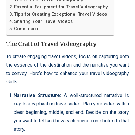
Essential Equipment for Travel Videography
Tips for Creating Exceptional Travel Videos
Sharing Your Travel Videos
Conclusion
The Craft of Travel Videography
To create engaging travel videos, focus on capturing both
the essence of the destination and the narrative you want
to convey. Here’s how to enhance your travel videography
skills:
Narrative Structure:
A well-structured narrative is
key to a captivating travel video. Plan your video with a
clear beginning, middle, and end. Decide on the story
you want to tell and how each scene contributes to that
story.