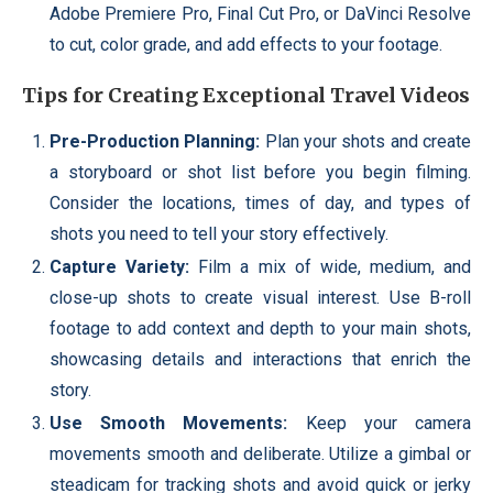
Adobe Premiere Pro, Final Cut Pro, or DaVinci Resolve
to cut, color grade, and add effects to your footage.
Tips for Creating Exceptional Travel Videos
Pre-Production Planning:
Plan your shots and create
a storyboard or shot list before you begin filming.
Consider the locations, times of day, and types of
shots you need to tell your story effectively.
Capture Variety:
Film a mix of wide, medium, and
close-up shots to create visual interest. Use B-roll
footage to add context and depth to your main shots,
showcasing details and interactions that enrich the
story.
Use Smooth Movements:
Keep your camera
movements smooth and deliberate. Utilize a gimbal or
steadicam for tracking shots and avoid quick or jerky