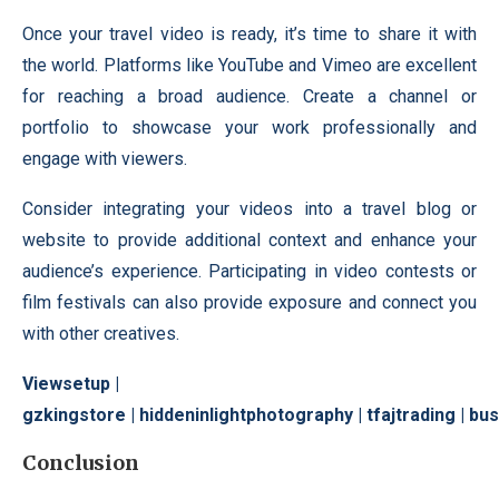
Once your travel video is ready, it’s time to share it with
the world. Platforms like YouTube and Vimeo are excellent
for reaching a broad audience. Create a channel or
portfolio to showcase your work professionally and
engage with viewers.
Consider integrating your videos into a travel blog or
website to provide additional context and enhance your
audience’s experience. Participating in video contests or
film festivals can also provide exposure and connect you
with other creatives.
Viewsetup
|
gzkingstore
|
hiddeninlightphotography
|
tfajtrading
|
bus
Conclusion