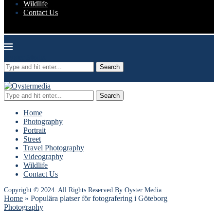
Wildlife
Contact Us
Oyster Media
Search
Search
Home
Photography
Portrait
Street
Travel Photography
Videography
Wildlife
Contact Us
Copyright © 2024. All Rights Reserved By Oyster Media
Home
»
Populära platser för fotografering i Göteborg
Photography