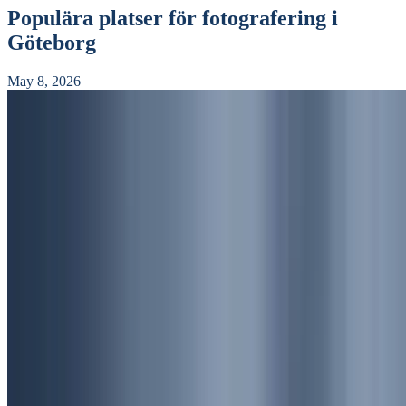
Populära platser för fotografering i
Göteborg
May 8, 2026