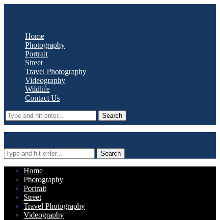
Oyster Media
Home
Photography
Portrait
Street
Travel Photography
Videography
Wildlife
Contact Us
Search
Oyster Media
Search
Home
Photography
Portrait
Street
Travel Photography
Videography