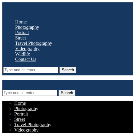
Oyster Media
Home
Photography
Portrait
Street
Travel Photography
Videography
Wildlife
Contact Us
Search
Oyster Media
Search
Home
Photography
Portrait
Street
Travel Photography
Videography