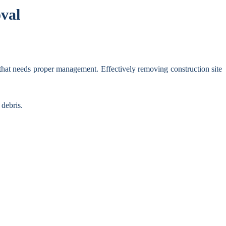
val
 that needs proper management. Effectively removing construction site
 debris.