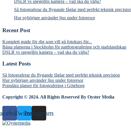
DSLR vs spegellös kamera – vad ska du välja?
Så fotograferar du flygande fåglar med perfekt teknisk precisio
Hur nybörjare använder ljus under fotoresor
Recent Post
Komplett guide för dig som vill gå fotokurs för...
Bästa platserna i Stockholm för nattfotografering och stadslandskap
DSLR vs spegellös kamera – vad ska du välja?
Latest Posts
Så fotograferar du flygande fåglar med perfekt teknisk precision
Hur nybörjare använder ljus under fotoresor
Populära platser för fotografering i Göteborg
Copyright © 2024. All Rights Reserved By Oyster Media
acebook
Twitter
Instagram