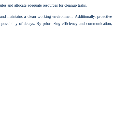
ules and allocate adequate resources for cleanup tasks.
 and maintains a clean working environment. Additionally, proactive
ossibility of delays. By prioritizing efficiency and communication,