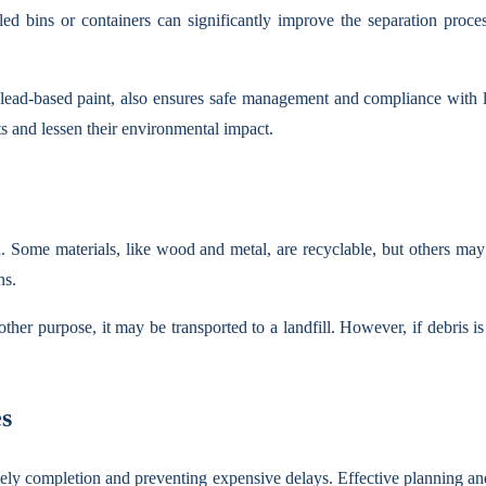
eled bins or containers can significantly improve the separation proc
r lead-based paint, also ensures safe management and compliance with l
ts and lessen their environmental impact.
sh. Some materials, like wood and metal, are recyclable, but others may 
ns.
ther purpose, it may be transported to a landfill. However, if debris is r
es
imely completion and preventing expensive delays. Effective planning an