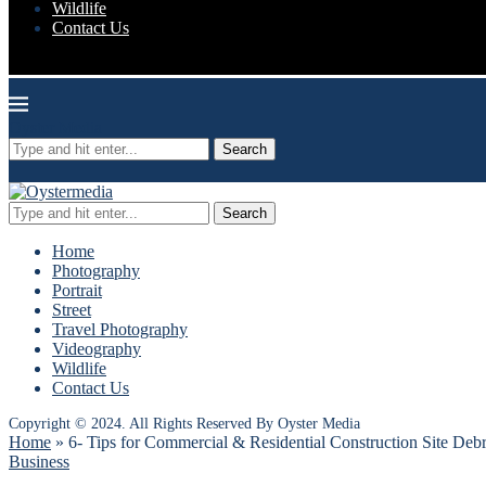
Wildlife
Contact Us
Oyster Media
Search
Search
Home
Photography
Portrait
Street
Travel Photography
Videography
Wildlife
Contact Us
Copyright © 2024. All Rights Reserved By Oyster Media
Home
»
6- Tips for Commercial & Residential Construction Site Deb
Business