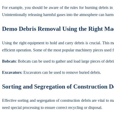
For example, you should be aware of the rules for burning debris in 
Unintentionally releasing harmful gases into the atmosphere can harm y
Demo Debris Removal Using the Right Ma
Using the right equipment to hold and carry debris is crucial. This m
efficient operation. Some of the most popular machinery pieces used f
Bobcats
: Bobcats can be used to gather and load large pieces of debri
Excavators
: Excavators can be used to remove buried debris.
Sorting and Segregation of Construction D
Effective sorting and segregation of construction debris are vital to 
need special processing to ensure correct recycling or disposal.