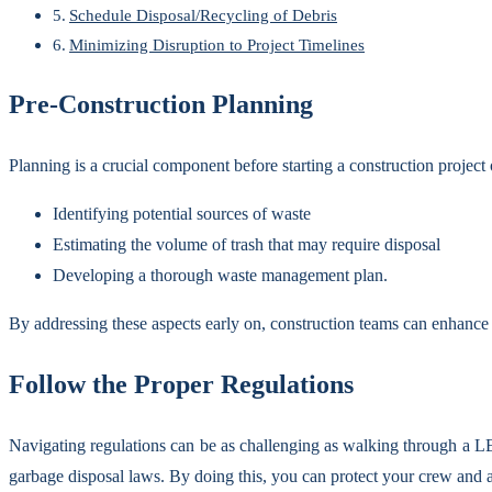
Schedule Disposal/Recycling of Debris
Minimizing Disruption to Project Timelines
Pre-Construction Planning
Planning is a crucial component before starting a construction project
Identifying potential sources of waste
Estimating the volume of trash that may require disposal
Developing a thorough waste management plan.
By addressing these aspects early on, construction teams can enhance t
Follow the Proper Regulations
Navigating regulations can be as challenging as walking through a L
garbage disposal laws. By doing this, you can protect your crew and 