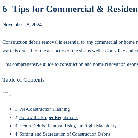
6- Tips for Commercial & Residen
November 28, 2024
Construction debris removal is essential to any commercial or home r
waste is crucial for the aesthetics of the site as well as for safety and
This comprehensive guide to construction and home renovation debris r
Table of Contents
Pre-Construction Planning
Follow the Proper Regulations
Demo Debris Removal Using the Right Machinery
Sorting and Segregation of Construction Debris