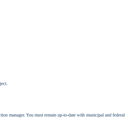
ject.
ction manager. You must remain up-to-date with municipal and federal