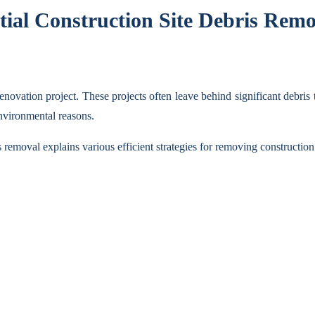
tial Construction Site Debris Remo
enovation project. These projects often leave behind significant debris
 environmental reasons.
emoval explains various efficient strategies for removing construction