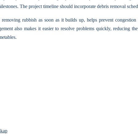
ilestones. The project timeline should incorporate debris removal sched
e removing rubbish as soon as it builds up, helps prevent congestion
ent also makes it easier to resolve problems quickly, reducing the p
metables.
skap