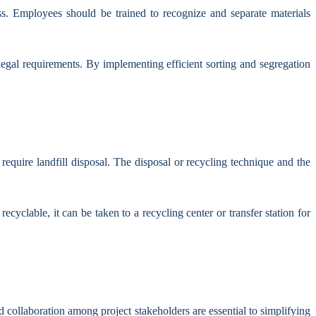
ess. Employees should be trained to recognize and separate materials
egal requirements. By implementing efficient sorting and segregation
require landfill disposal. The disposal or recycling technique and the
ecyclable, it can be taken to a recycling center or transfer station for
d collaboration among project stakeholders are essential to simplifying